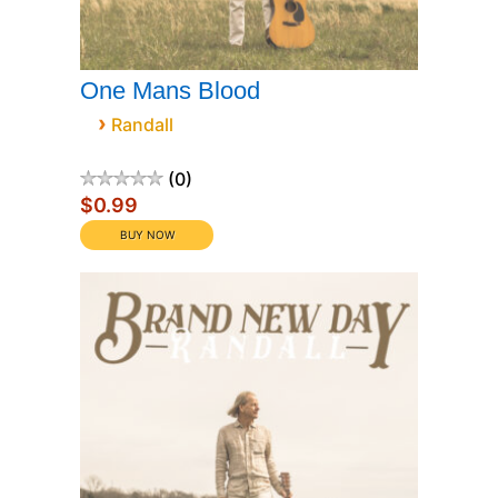
One Mans Blood
›
Randall
0
$0.99