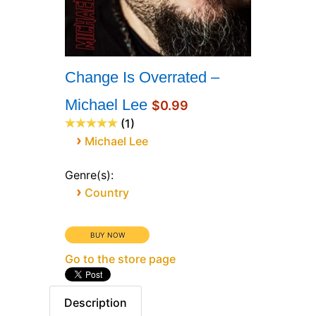
Change Is Overrated –
Michael Lee
$0.99
1
›
Michael Lee
Genre(s):
›
Country
Go to the store page
Description