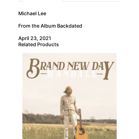
Michael Lee
From the Album Backdated
April 23, 2021
Related Products