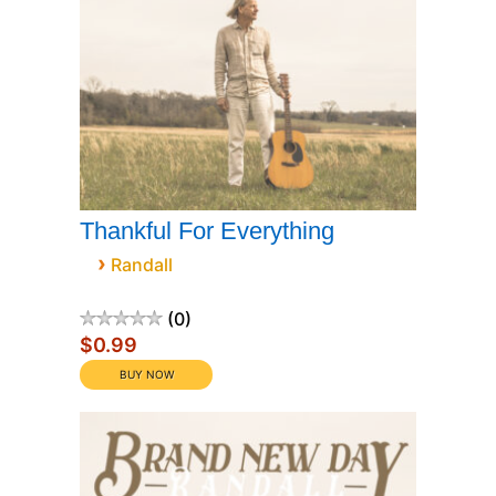
Thankful For Everything
›
Randall
0
$0.99