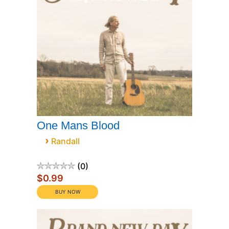
One Mans Blood
›
Randall
0
$0.99