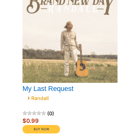
My Last Request
›
Randall
0
$0.99