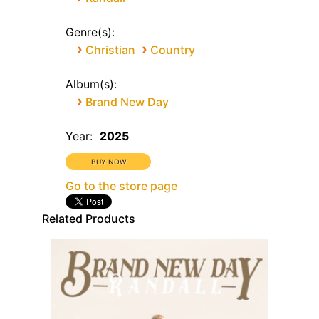
Genre(s):
›
›
Christian
Country
Album(s):
›
Brand New Day
Year:
2025
Go to the store page
Related Products