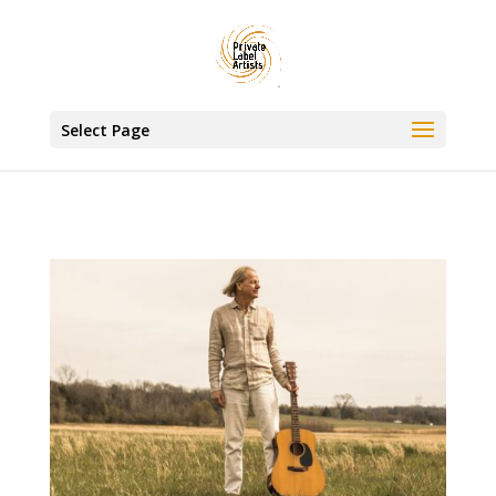
www.privatelabelartists.com
Select Page