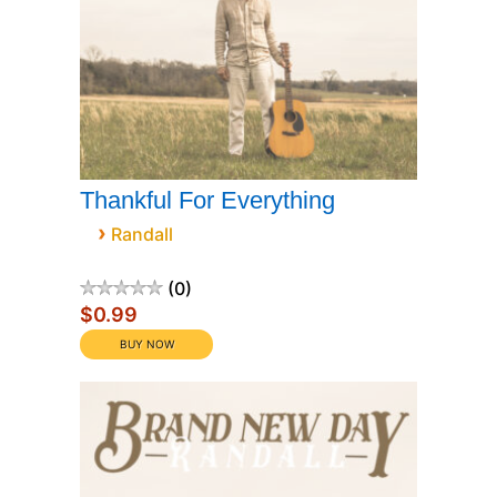
Thankful For Everything
›
Randall
0
$0.99