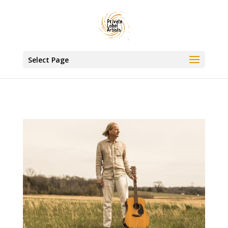
www.privatelabelartists.com
Select Page