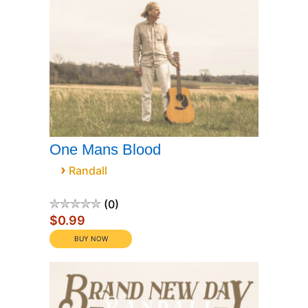
One Mans Blood
›
Randall
0
$0.99