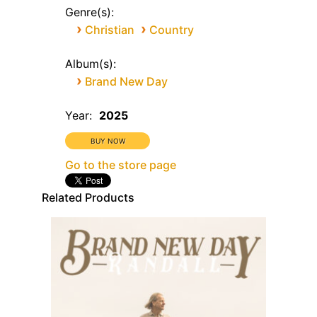
Genre(s):
›
›
Christian
Country
Album(s):
›
Brand New Day
Year:
2025
Go to the store page
Related Products