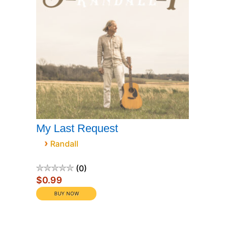
My Last Request
›
Randall
0
$0.99