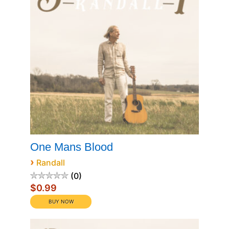
One Mans Blood
›
Randall
0
$0.99