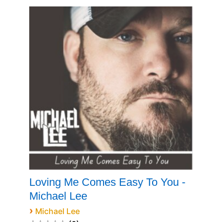
Loving Me Comes Easy To You -
Michael Lee
›
Michael Lee