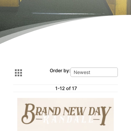
Order by:
1-12 of 17