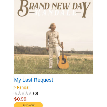
My Last Request
›
Randall
0
$0.99