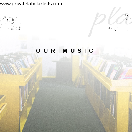
pla
www.privatelabelartists.com
OUR MUSIC