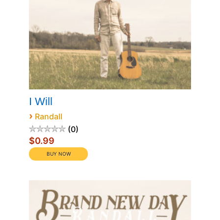
I Will
›
Randall
0
$0.99