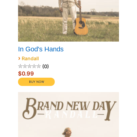
In God's Hands
›
Randall
0
$0.99