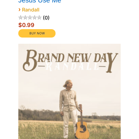
Jesus Use Me
›
Randall
0
$0.99