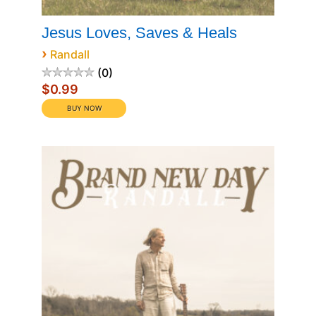
Jesus Loves, Saves & Heals
›
Randall
0
$0.99