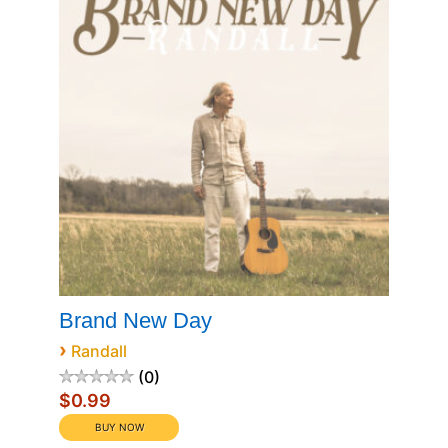
Brand New Day
›
Randall
0
$0.99