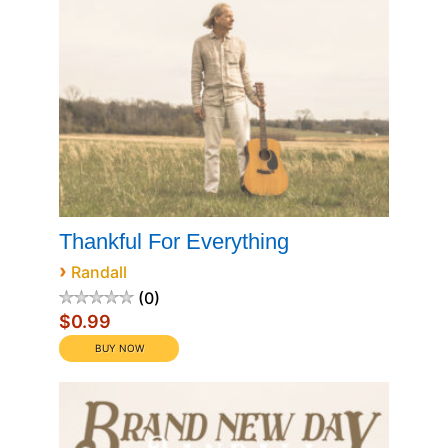
Thankful For Everything
›
Randall
0
$0.99