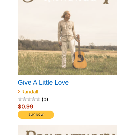
Give A Little Love
›
Randall
0
$0.99