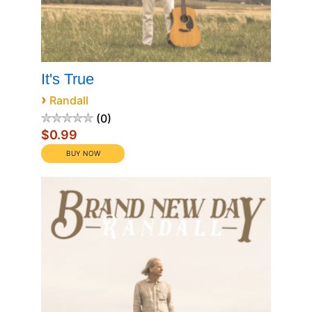
It's True
›
Randall
0
$0.99