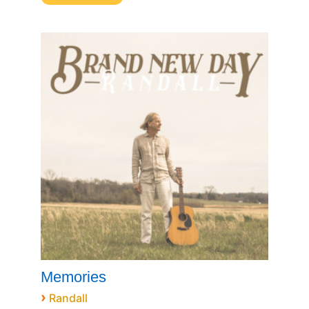
Memories
›
Randall