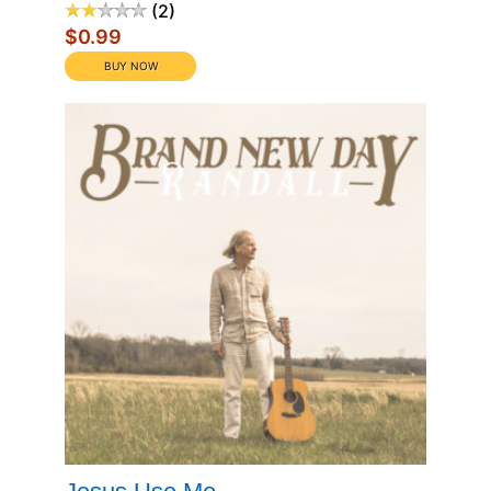
2
$0.99