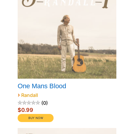
One Mans Blood
›
Randall
0
$0.99