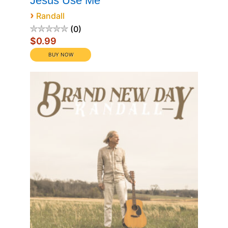
Jesus Use Me
›
Randall
0
$0.99