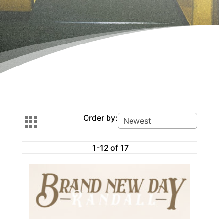
Order by:
1-12 of 17