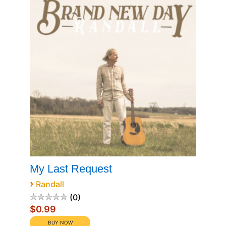
My Last Request
›
Randall
0
$0.99