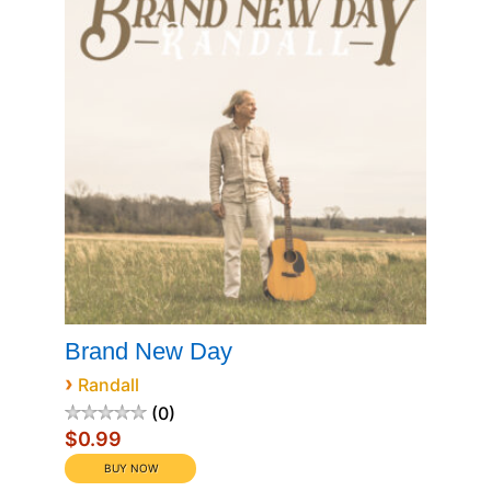
Brand New Day
›
Randall
0
$0.99