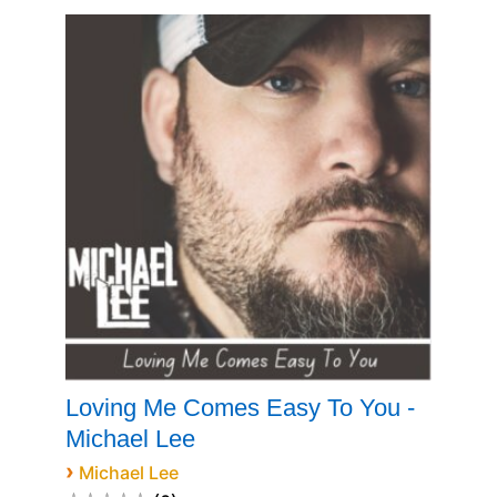
Loving Me Comes Easy To You -
Michael Lee
›
Michael Lee