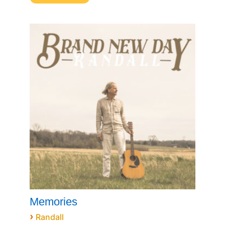
Memories
›
Randall