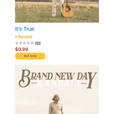
It's True
›
Randall
0
$0.99