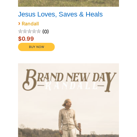
Jesus Loves, Saves & Heals
›
Randall
0
$0.99