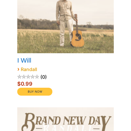
I Will
›
Randall
0
$0.99