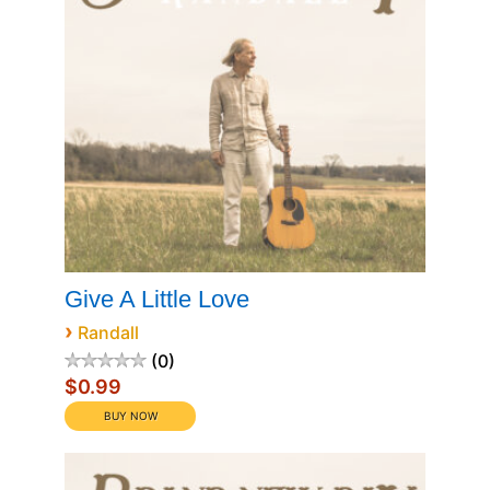
Give A Little Love
›
Randall
0
$0.99