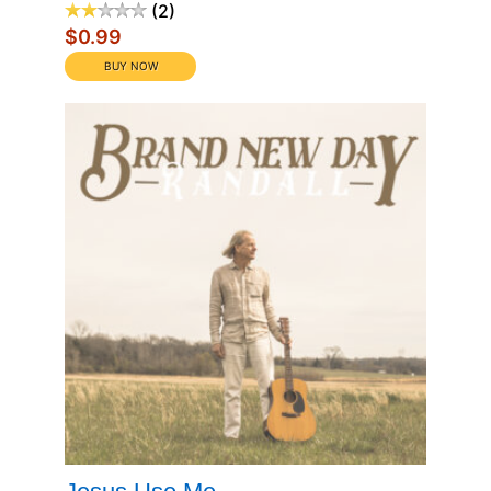
2
$0.99