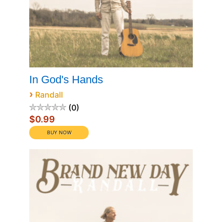
In God's Hands
›
Randall
0
$0.99