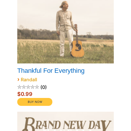
Thankful For Everything
›
Randall
0
$0.99