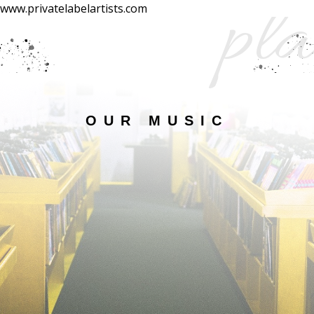
pla
www.privatelabelartists.com
OUR MUSIC